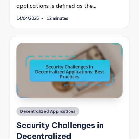
applications is defined as the…
14/04/2025
12 minutes
Posted
Decentralized Applications
in
Security Challenges in
Decentralized