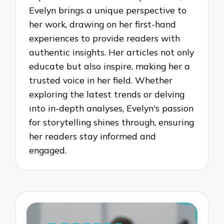
Evelyn brings a unique perspective to
her work, drawing on her first-hand
experiences to provide readers with
authentic insights. Her articles not only
educate but also inspire, making her a
trusted voice in her field. Whether
exploring the latest trends or delving
into in-depth analyses, Evelyn's passion
for storytelling shines through, ensuring
her readers stay informed and
engaged.