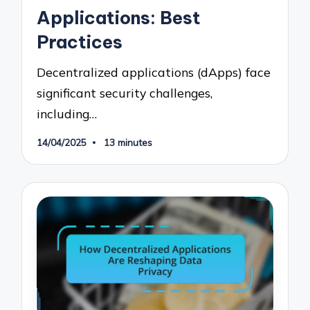
Applications: Best
Practices
Decentralized applications (dApps) face
significant security challenges,
including…
14/04/2025
13 minutes