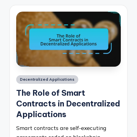
Posted
Decentralized Applications
in
The Role of Smart
Contracts in Decentralized
Applications
Smart contracts are self-executing
agreements coded on blockchain…