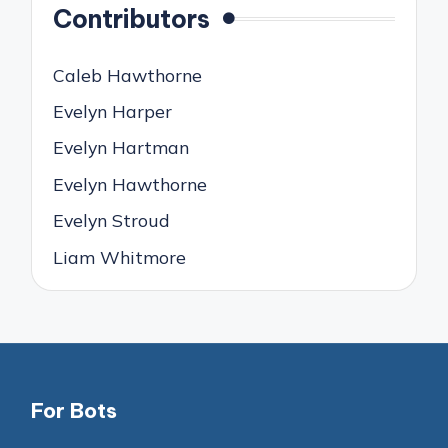
Contributors
Caleb Hawthorne
Evelyn Harper
Evelyn Hartman
Evelyn Hawthorne
Evelyn Stroud
Liam Whitmore
For Bots