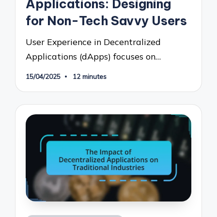
Applications: Designing
for Non-Tech Savvy Users
User Experience in Decentralized
Applications (dApps) focuses on…
15/04/2025
12 minutes