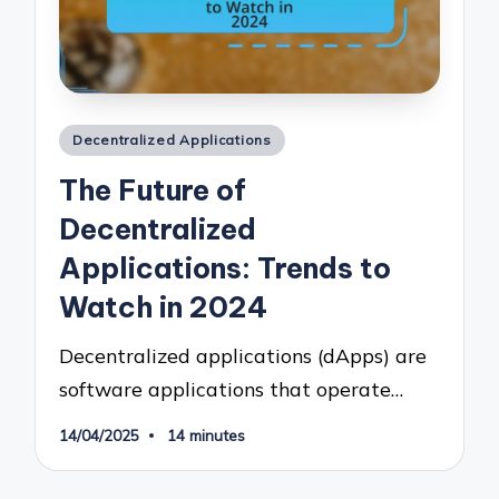
Posted
Decentralized Applications
in
The Future of
Decentralized
Applications: Trends to
Watch in 2024
Decentralized applications (dApps) are
software applications that operate…
14/04/2025
14 minutes