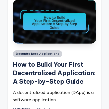
Posted
Decentralized Applications
in
How to Build Your First
Decentralized Application:
A Step-by-Step Guide
A decentralized application (DApp) is a
software application…