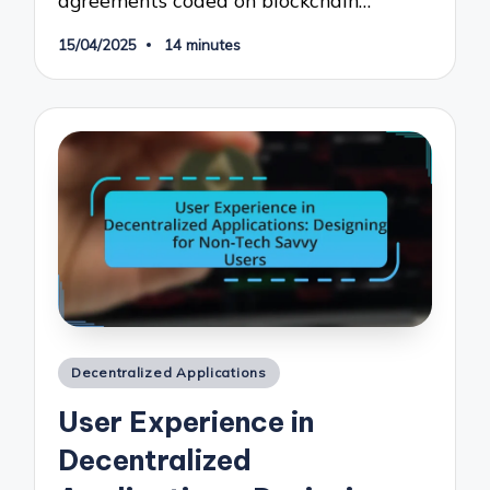
15/04/2025
14 minutes
Posted
Decentralized Applications
in
User Experience in
Decentralized