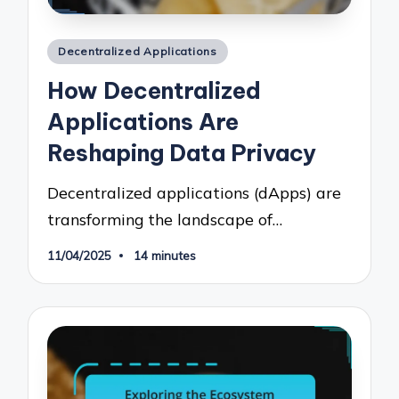
Posted
Decentralized Applications
in
How Decentralized
Applications Are
Reshaping Data Privacy
Decentralized applications (dApps) are
transforming the landscape of…
11/04/2025
14 minutes