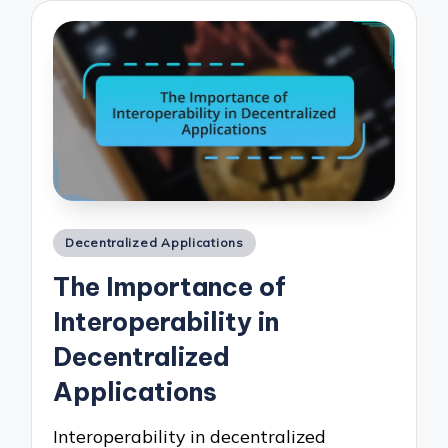
Posted
Decentralized Applications
in
The Importance of
Interoperability in
Decentralized
Applications
Interoperability in decentralized