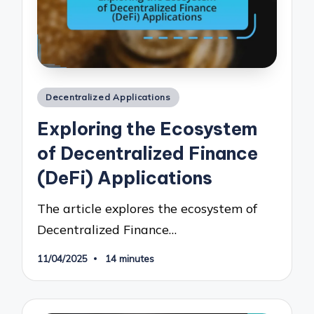
Posted
Decentralized Applications
in
Exploring the Ecosystem
of Decentralized Finance
(DeFi) Applications
The article explores the ecosystem of
Decentralized Finance…
11/04/2025
14 minutes