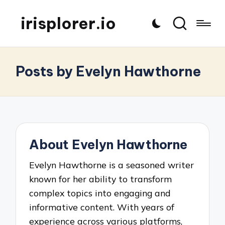
irisplorer.io
Posts by Evelyn Hawthorne
About Evelyn Hawthorne
Evelyn Hawthorne is a seasoned writer
known for her ability to transform
complex topics into engaging and
informative content. With years of
experience across various platforms,