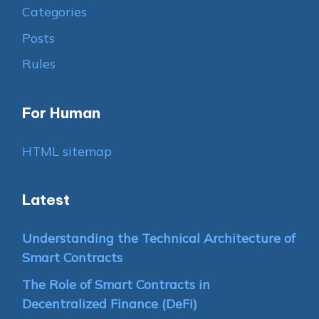
Categories
Posts
Rules
For Human
HTML sitemap
Latest
Understanding the Technical Architecture of
Smart Contracts
The Role of Smart Contracts in
Decentralized Finance (DeFi)