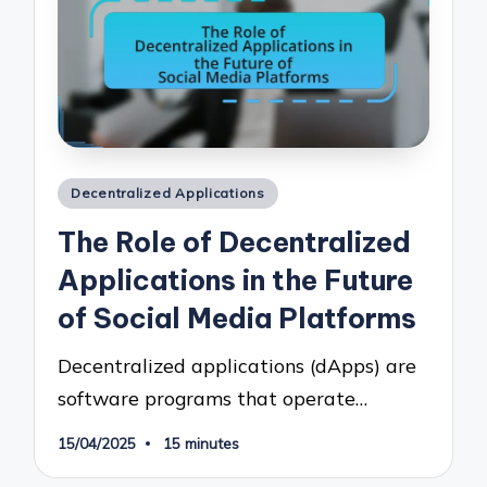
Posted
Decentralized Applications
in
The Role of Decentralized
Applications in the Future
of Social Media Platforms
Decentralized applications (dApps) are
software programs that operate…
15/04/2025
15 minutes