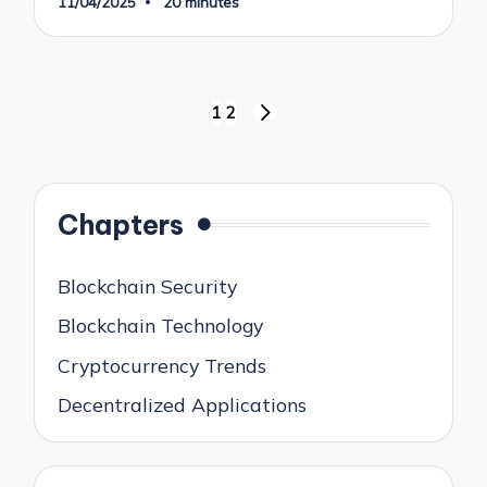
11/04/2025
20 minutes
Posts
1
2
NEXT
pagination
PAGE
Chapters
Blockchain Security
Blockchain Technology
Cryptocurrency Trends
Decentralized Applications