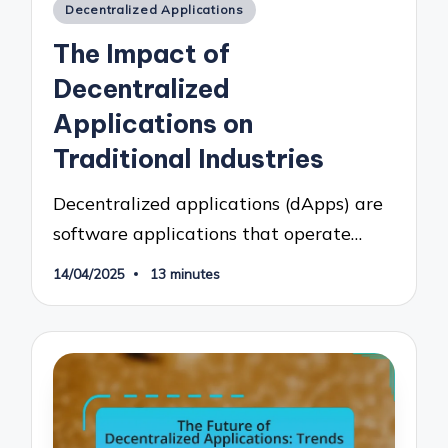
Posted
Decentralized Applications
in
The Impact of
Decentralized
Applications on
Traditional Industries
Decentralized applications (dApps) are
software applications that operate…
14/04/2025
13 minutes