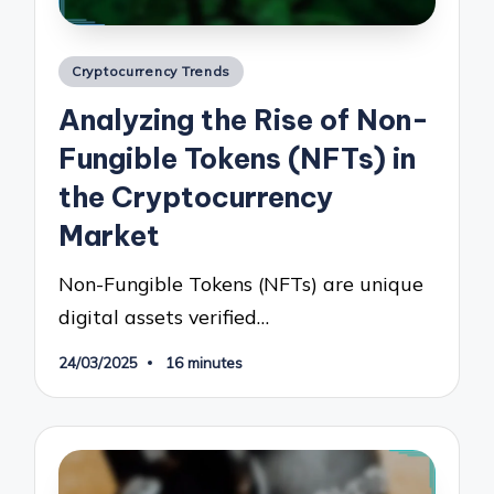
Posted
Cryptocurrency Trends
in
Analyzing the Rise of Non-
Fungible Tokens (NFTs) in
the Cryptocurrency
Market
Non-Fungible Tokens (NFTs) are unique
digital assets verified…
24/03/2025
16 minutes