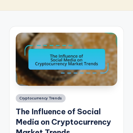
Posted
Cryptocurrency Trends
in
The Influence of Social
Media on Cryptocurrency
Market Trends