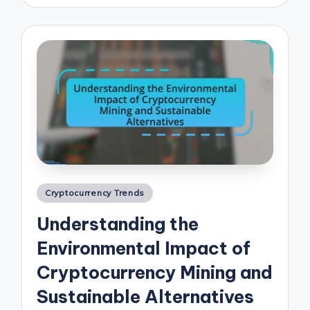
Posted
Cryptocurrency Trends
in
Understanding the
Environmental Impact of
Cryptocurrency Mining and
Sustainable Alternatives