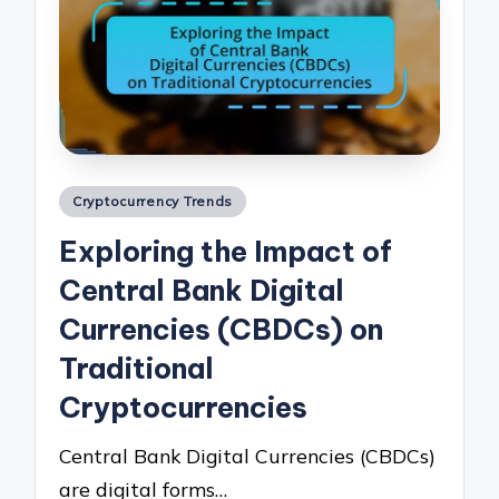
Posted
Cryptocurrency Trends
in
Exploring the Impact of
Central Bank Digital
Currencies (CBDCs) on
Traditional
Cryptocurrencies
Central Bank Digital Currencies (CBDCs)
are digital forms…