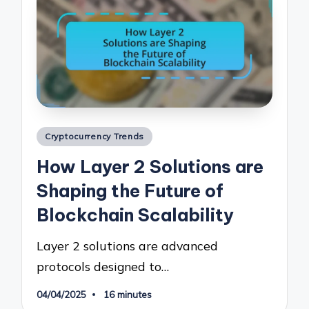
Posted
Cryptocurrency Trends
in
How Layer 2 Solutions are
Shaping the Future of
Blockchain Scalability
Layer 2 solutions are advanced
protocols designed to…
04/04/2025
16 minutes