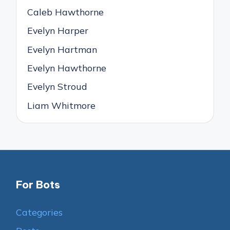
Caleb Hawthorne
Evelyn Harper
Evelyn Hartman
Evelyn Hawthorne
Evelyn Stroud
Liam Whitmore
For Bots
Categories