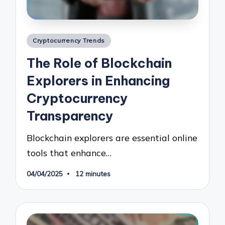
Posted
Cryptocurrency Trends
in
The Role of Blockchain
Explorers in Enhancing
Cryptocurrency
Transparency
Blockchain explorers are essential online
tools that enhance…
04/04/2025
12 minutes