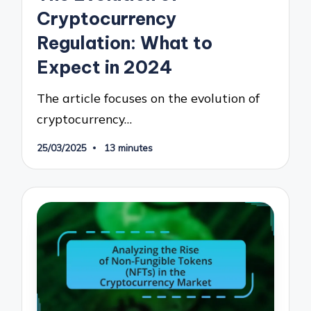
Cryptocurrency
Regulation: What to
Expect in 2024
The article focuses on the evolution of
cryptocurrency…
25/03/2025
13 minutes