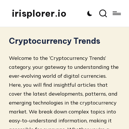
irisplorer.io
Cryptocurrency Trends
Welcome to the ‘Cryptocurrency Trends’
category, your gateway to understanding the
ever-evolving world of digital currencies.
Here, you will find insightful articles that
cover the latest developments, patterns, and
emerging technologies in the cryptocurrency
market. We break down complex topics into
easy-to-understand information, making it