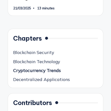
21/03/2025
13 minutes
Chapters
Blockchain Security
Blockchain Technology
Cryptocurrency Trends
Decentralized Applications
Contributors