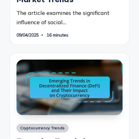
The article examines the significant
influence of social…
09/04/2025
16 minutes
Posted
Cryptocurrency Trends
in