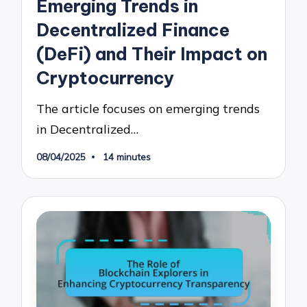
Emerging Trends in
Decentralized Finance
(DeFi) and Their Impact on
Cryptocurrency
The article focuses on emerging trends
in Decentralized…
08/04/2025
14 minutes