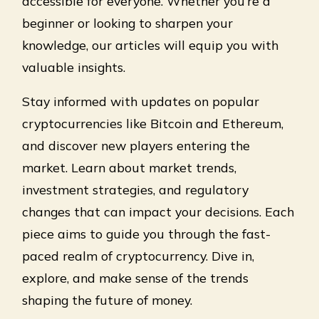
accessible for everyone. Whether you’re a
beginner or looking to sharpen your
knowledge, our articles will equip you with
valuable insights.
Stay informed with updates on popular
cryptocurrencies like Bitcoin and Ethereum,
and discover new players entering the
market. Learn about market trends,
investment strategies, and regulatory
changes that can impact your decisions. Each
piece aims to guide you through the fast-
paced realm of cryptocurrency. Dive in,
explore, and make sense of the trends
shaping the future of money.