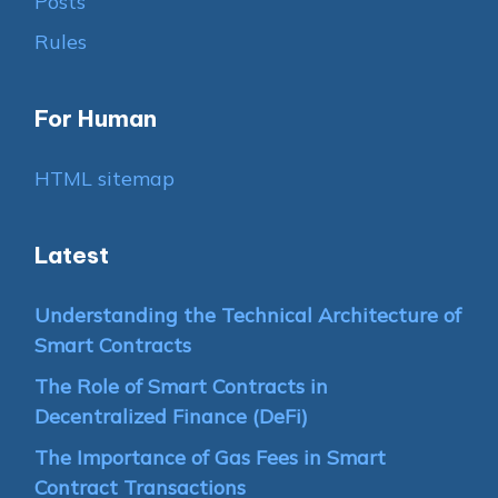
Posts
Rules
For Human
HTML sitemap
Latest
Understanding the Technical Architecture of
Smart Contracts
The Role of Smart Contracts in
Decentralized Finance (DeFi)
The Importance of Gas Fees in Smart
Contract Transactions