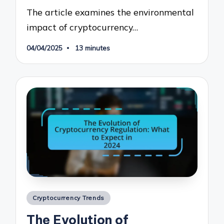
The article examines the environmental
impact of cryptocurrency…
04/04/2025
13 minutes
Posted
Cryptocurrency Trends
in
The Evolution of