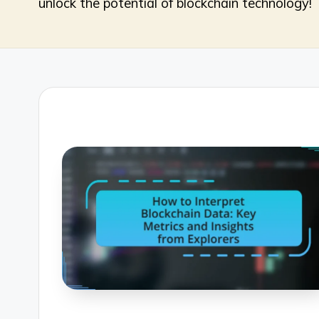
unlock the potential of blockchain technology!