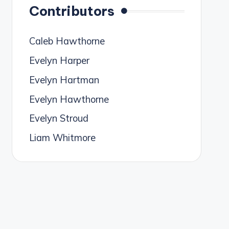
Contributors
Caleb Hawthorne
Evelyn Harper
Evelyn Hartman
Evelyn Hawthorne
Evelyn Stroud
Liam Whitmore