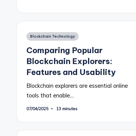
Posted
Blockchain Technology
in
Comparing Popular
Blockchain Explorers:
Features and Usability
Blockchain explorers are essential online
tools that enable…
07/04/2025
13 minutes