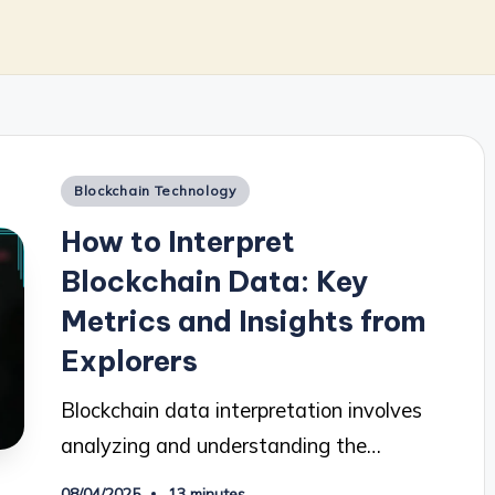
Posted
Blockchain Technology
in
How to Interpret
Blockchain Data: Key
Metrics and Insights from
Explorers
Blockchain data interpretation involves
analyzing and understanding the…
08/04/2025
13 minutes