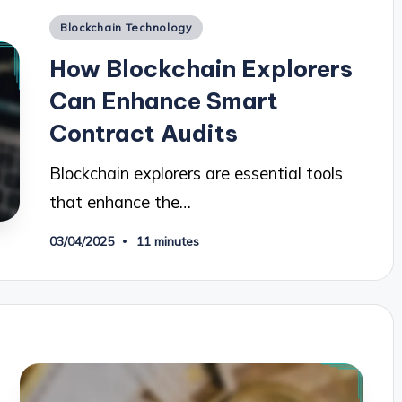
Posted
Blockchain Technology
in
How Blockchain Explorers
Can Enhance Smart
Contract Audits
Blockchain explorers are essential tools
that enhance the…
03/04/2025
11 minutes