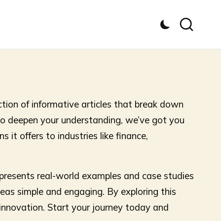
ction of informative articles that break down
 to deepen your understanding, we’ve got you
 it offers to industries like finance,
e presents real-world examples and case studies
eas simple and engaging. By exploring this
l innovation. Start your journey today and