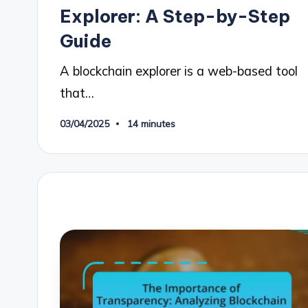
Explorer: A Step-by-Step
Guide
A blockchain explorer is a web-based tool
that…
03/04/2025
14 minutes