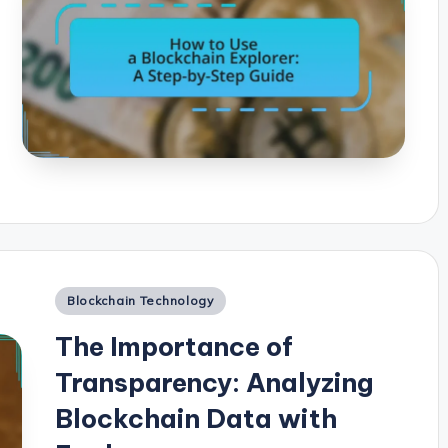
Posted
Blockchain Technology
in
The Importance of
Transparency: Analyzing
Blockchain Data with