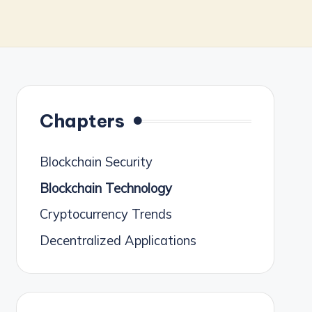
Chapters
Blockchain Security
Blockchain Technology
Cryptocurrency Trends
Decentralized Applications