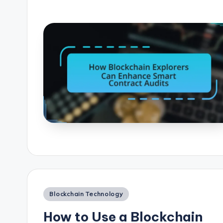
Posted
Blockchain Technology
in
How to Use a Blockchain