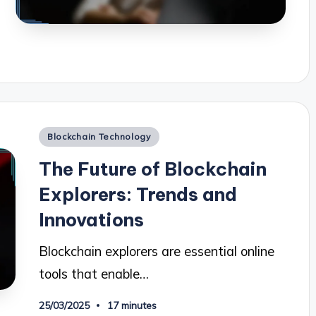
Posted
Blockchain Technology
in
The Future of Blockchain
Explorers: Trends and
Innovations
Blockchain explorers are essential online
tools that enable…
25/03/2025
17 minutes