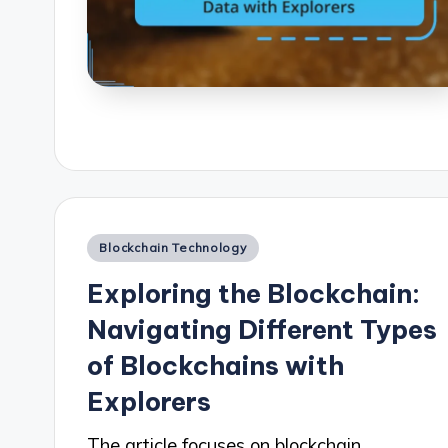
Posted
Blockchain Technology
in
Exploring the Blockchain:
Navigating Different Types
of Blockchains with
Explorers
The article focuses on blockchain