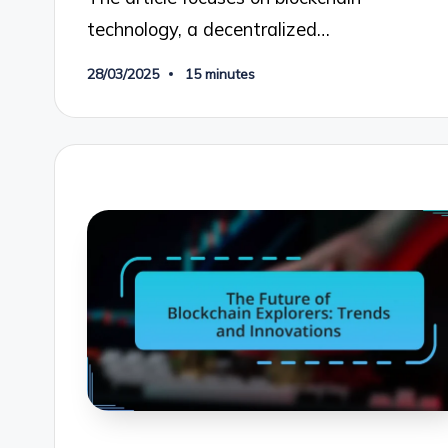
technology, a decentralized…
28/03/2025
15 minutes