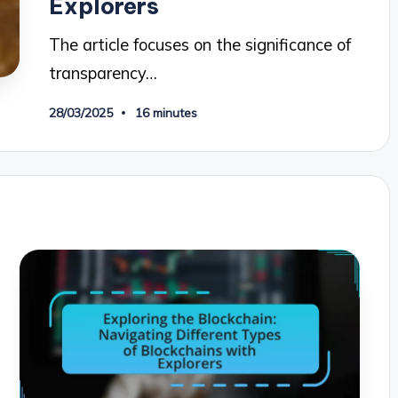
Explorers
The article focuses on the significance of
transparency…
28/03/2025
16 minutes