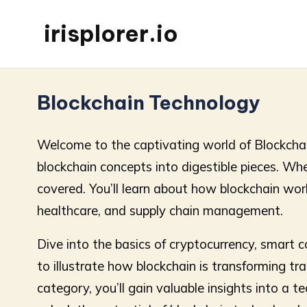
irisplorer.io
Blockchain Technology
Welcome to the captivating world of Blockchain 
blockchain concepts into digestible pieces. Wh
covered. You’ll learn about how blockchain works
healthcare, and supply chain management.
Dive into the basics of cryptocurrency, smart 
to illustrate how blockchain is transforming t
category, you’ll gain valuable insights into a 