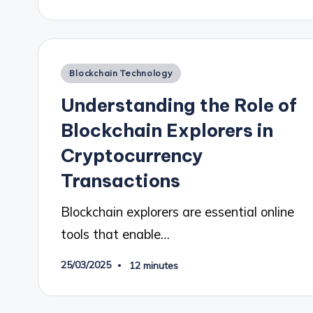
Posted
Blockchain Technology
in
Understanding the Role of
Blockchain Explorers in
Cryptocurrency
Transactions
Blockchain explorers are essential online
tools that enable…
25/03/2025
12 minutes