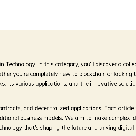
Technology! In this category, you’ll discover a colle
ether you’re completely new to blockchain or looking
, its various applications, and the innovative solutions
contracts, and decentralized applications. Each articl
raditional business models. We aim to make complex id
technology that’s shaping the future and driving digita