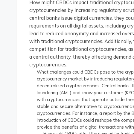
How might CBDCs impact traditional cryptocu
cryptocurrencies by increasing regulatory scru
central banks issue digital currencies, they c
requirements on all digital assets, including 
lead to reduced anonymity and increased over
with traditional cryptocurrencies. Additionally
competition for traditional cryptocurrencies, a
a central authority, thereby affecting demand 
cryptocurrencies.
What challenges could CBDCs pose to the cryp
cryptocurrency market by introducing regulato
decentralized cryptocurrencies. Central banks
laundering (AML) and know your customer (KYC)
with cryptocurrencies that operate outside the
stable and secure alternative to cryptocurrenci
cryptocurrencies. For instance, a report by the 
introduction of CBDCs could reshape the compet
provide the benefits of digital transactions with
How might CBDCs affect the demand for traditi