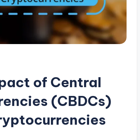
pact of Central
rrencies (CBDCs)
Cryptocurrencies