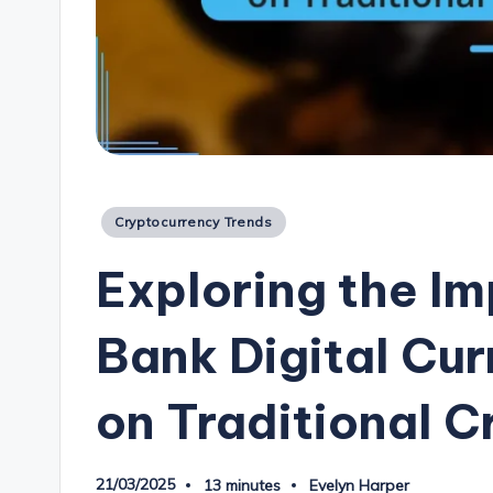
Posted
Cryptocurrency Trends
in
Exploring the Im
Bank Digital Cu
on Traditional 
21/03/2025
13 minutes
Evelyn Harper
Posted