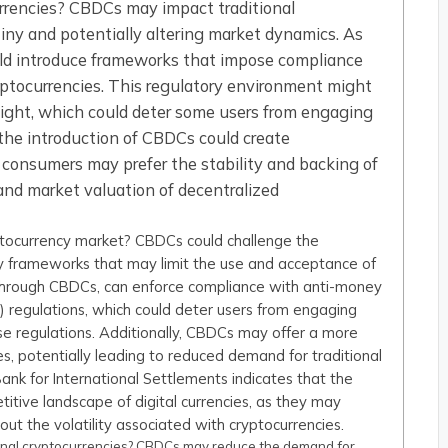
rrencies? CBDCs may impact traditional
tiny and potentially altering market dynamics. As
ould introduce frameworks that impose compliance
cryptocurrencies. This regulatory environment might
sight, which could deter some users from engaging
, the introduction of CBDCs could create
s consumers may prefer the stability and backing of
and market valuation of decentralized
tocurrency market? CBDCs could challenge the
ry frameworks that may limit the use and acceptance of
, through CBDCs, can enforce compliance with anti-money
 regulations, which could deter users from engaging
se regulations. Additionally, CBDCs may offer a more
es, potentially leading to reduced demand for traditional
Bank for International Settlements indicates that the
itive landscape of digital currencies, as they may
out the volatility associated with cryptocurrencies.
onal cryptocurrencies? CBDCs may reduce the demand for