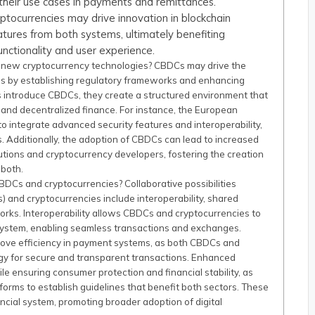
g their use cases in payments and remittances.
tocurrencies may drive innovation in blockchain
atures from both systems, ultimately benefiting
unctionality and user experience.
 new cryptocurrency technologies? CBDCs may drive the
s by establishing regulatory frameworks and enhancing
nks introduce CBDCs, they create a structured environment that
and decentralized finance. For instance, the European
 to integrate advanced security features and interoperability,
. Additionally, the adoption of CBDCs can lead to increased
tutions and cryptocurrency developers, fostering the creation
 both.
BDCs and cryptocurrencies? Collaborative possibilities
 and cryptocurrencies include interoperability, shared
rks. Interoperability allows CBDCs and cryptocurrencies to
osystem, enabling seamless transactions and exchanges.
rove efficiency in payment systems, as both CBDCs and
ogy for secure and transparent transactions. Enhanced
e ensuring consumer protection and financial stability, as
orms to establish guidelines that benefit both sectors. These
ancial system, promoting broader adoption of digital