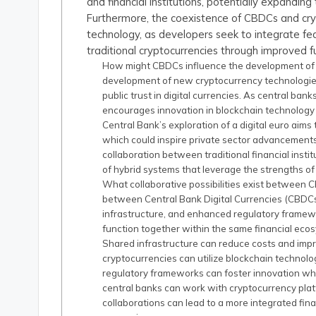
and financial institutions, potentially expandin
Furthermore, the coexistence of CBDCs and cryp
technology, as developers seek to integrate fe
traditional cryptocurrencies through improved f
How might CBDCs influence the development of
development of new cryptocurrency technologie
public trust in digital currencies. As central ba
encourages innovation in blockchain technology 
Central Bank’s exploration of a digital euro aims
which could inspire private sector advancements
collaboration between traditional financial insti
of hybrid systems that leverage the strengths of
What collaborative possibilities exist between C
between Central Bank Digital Currencies (CBDCs)
infrastructure, and enhanced regulatory framewo
function together within the same financial ec
Shared infrastructure can reduce costs and imp
cryptocurrencies can utilize blockchain technol
regulatory frameworks can foster innovation whil
central banks can work with cryptocurrency platf
collaborations can lead to a more integrated fin