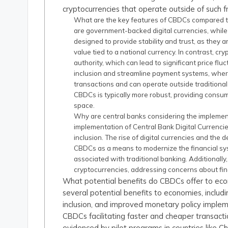
cryptocurrencies that operate outside of such 
What are the key features of CBDCs compared to
are government-backed digital currencies, while
designed to provide stability and trust, as they 
value tied to a national currency. In contrast, cr
authority, which can lead to significant price fl
inclusion and streamline payment systems, wher
transactions and can operate outside tradition
CBDCs is typically more robust, providing consum
space.
Why are central banks considering the implemen
implementation of Central Bank Digital Currenci
inclusion. The rise of digital currencies and the
CBDCs as a means to modernize the financial sy
associated with traditional banking. Additionally
cryptocurrencies, addressing concerns about fina
What potential benefits do CBDCs offer to eco
several potential benefits to economies, includ
inclusion, and improved monetary policy implem
CBDCs facilitating faster and cheaper transact
evidenced by pilot programs in countries like