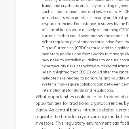
traditional cryptocurrencies by providing a gover
such as fast transactions and lower costs. As C
attract users who prioritize security and trust, po
cryptocurrencies. For instance, a survey by the 
of central banks were actively researching CBDCs
currencies that could overshadow the appeal of 
What regulatory implications could arise from th
Digital Currencies (CBDCs) could lead to signific
monetary policies and frameworks to manage digi
may need to establish guidelines to ensure con
cybersecurity risks associated with digital trans
has highlighted that CBDCs could alter the landsc
mitigate risks related to bank runs and liquidity. 
systems may require collaboration between centr
international standards and regulations.
What opportunities could arise for traditional
opportunities for traditional cryptocurrencies
clarity. As central banks introduce digital curr
regulate the broader cryptocurrency market, 
investors. This regulatory environment can faci