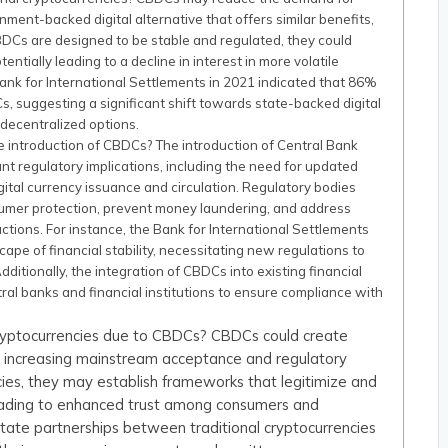
nment-backed digital alternative that offers similar benefits,
BDCs are designed to be stable and regulated, they could
tentially leading to a decline in interest in more volatile
Bank for International Settlements in 2021 indicated that 86%
, suggesting a significant shift towards state-backed digital
decentralized options.
e introduction of CBDCs? The introduction of Central Bank
ant regulatory implications, including the need for updated
tal currency issuance and circulation. Regulatory bodies
sumer protection, prevent money laundering, and address
actions. For instance, the Bank for International Settlements
ape of financial stability, necessitating new regulations to
Additionally, the integration of CBDCs into existing financial
al banks and financial institutions to ensure compliance with
 cryptocurrencies due to CBDCs? CBDCs could create
 by increasing mainstream acceptance and regulatory
encies, they may establish frameworks that legitimize and
leading to enhanced trust among consumers and
litate partnerships between traditional cryptocurrencies