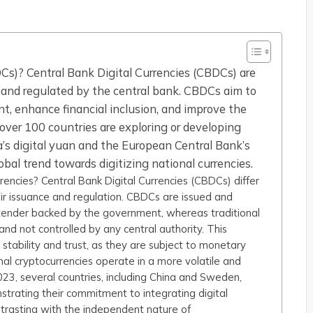
Cs)? Central Bank Digital Currencies (CBDCs) are
ed and regulated by the central bank. CBDCs aim to
t, enhance financial inclusion, and improve the
over 100 countries are exploring or developing
’s digital yuan and the European Central Bank’s
global trend towards digitizing national currencies.
encies? Central Bank Digital Currencies (CBDCs) differ
heir issuance and regulation. CBDCs are issued and
 tender backed by the government, whereas traditional
 and not controlled by any central authority. This
tability and trust, as they are subject to monetary
nal cryptocurrencies operate in a more volatile and
23, several countries, including China and Sweden,
strating their commitment to integrating digital
ontrasting with the independent nature of