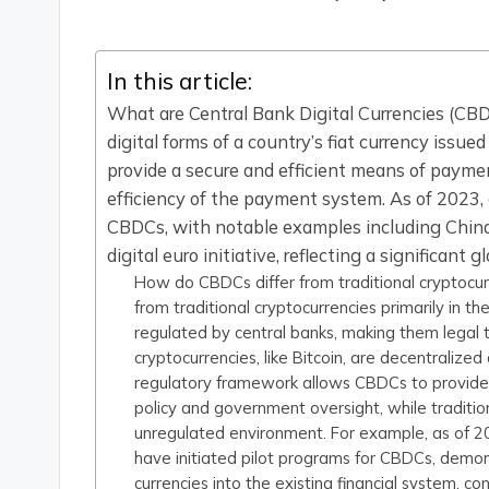
by
In this article:
What are Central Bank Digital Currencies (CBD
digital forms of a country’s fiat currency issu
provide a secure and efficient means of paymen
efficiency of the payment system. As of 2023, 
CBDCs, with notable examples including China
digital euro initiative, reflecting a significant 
How do CBDCs differ from traditional cryptocurr
from traditional cryptocurrencies primarily in t
regulated by central banks, making them legal
cryptocurrencies, like Bitcoin, are decentralized
regulatory framework allows CBDCs to provide s
policy and government oversight, while traditio
unregulated environment. For example, as of 20
have initiated pilot programs for CBDCs, demon
currencies into the existing financial system, c