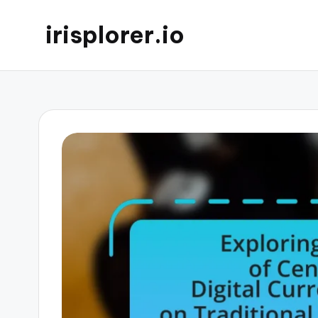
irisplorer.io