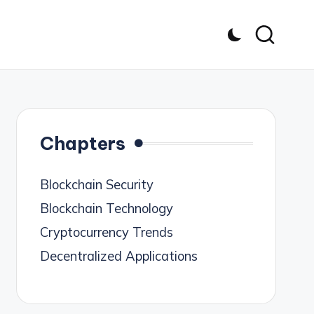
Chapters
Blockchain Security
Blockchain Technology
Cryptocurrency Trends
Decentralized Applications