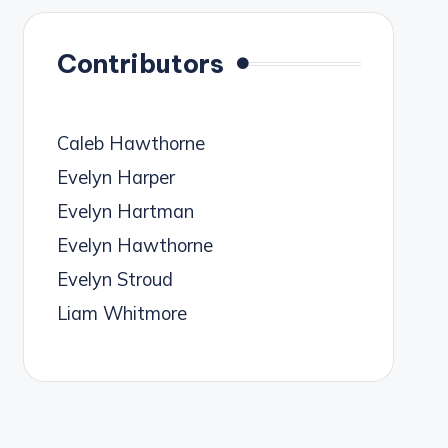
Contributors
Caleb Hawthorne
Evelyn Harper
Evelyn Hartman
Evelyn Hawthorne
Evelyn Stroud
Liam Whitmore