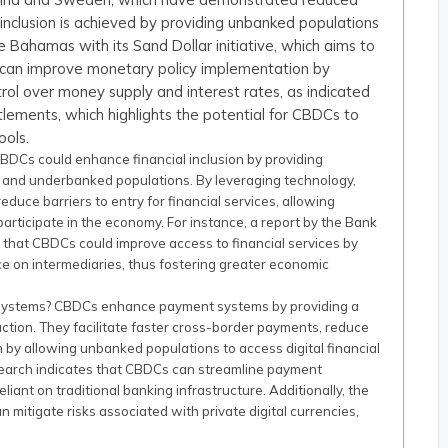
l inclusion is achieved by providing unbanked populations
the Bahamas with its Sand Dollar initiative, which aims to
 can improve monetary policy implementation by
rol over money supply and interest rates, as indicated
tlements, which highlights the potential for CBDCs to
ools.
BDCs could enhance financial inclusion by providing
 and underbanked populations. By leveraging technology,
duce barriers to entry for financial services, allowing
participate in the economy. For instance, a report by the Bank
d that CBDCs could improve access to financial services by
ce on intermediaries, thus fostering greater economic
 systems? CBDCs enhance payment systems by providing a
action. They facilitate faster cross-border payments, reduce
n by allowing unbanked populations to access digital financial
esearch indicates that CBDCs can streamline payment
iant on traditional banking infrastructure. Additionally, the
itigate risks associated with private digital currencies,