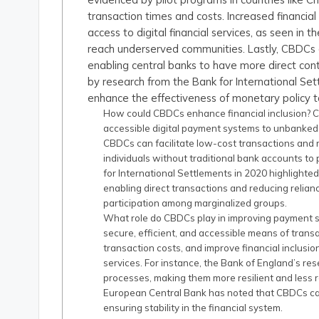
transaction times and costs. Increased financia
access to digital financial services, as seen in 
reach underserved communities. Lastly, CBDCs
enabling central banks to have more direct cont
by research from the Bank for International Set
enhance the effectiveness of monetary policy t
How could CBDCs enhance financial inclusion? C
accessible digital payment systems to unbanked
CBDCs can facilitate low-cost transactions and re
individuals without traditional bank accounts to 
for International Settlements in 2020 highlighte
enabling direct transactions and reducing relian
participation among marginalized groups.
What role do CBDCs play in improving payment
secure, efficient, and accessible means of trans
transaction costs, and improve financial inclusio
services. For instance, the Bank of England’s r
processes, making them more resilient and less rel
European Central Bank has noted that CBDCs can m
ensuring stability in the financial system.