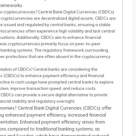
frameworks.
 cryptocurrencies? Central Bank Digital Currencies (CBDCs)
 cryptocurrencies are decentralized digital assets. CBDCs are
are issued and regulated by central banks, ensuring a stable
yptocurrencies often experience high volatility and lack central
uctuations. Additionally, CBDCs aim to enhance financial
eas cryptocurrencies primarily focus on peer-to-peer
al banking systems. The regulatory framework surrounding
er protections that are often absent in the cryptocurrency
tation of CBDCs? Central banks are considering the
es (CBDCs) to enhance payment efficiency and financial
 decline in cash usage have prompted central banks to explore
stem, improve transaction speed, and reduce costs
, CBDCs can provide a secure digital alternative to private
ncial stability and regulatory oversight.
nomies? Central Bank Digital Currencies (CBDCs) offer
ing enhanced payment efficiency, increased financial
entation. Enhanced payment efficiency arises from
ions compared to traditional banking systems, as
 China and Sweden, which have demonstrated reduced